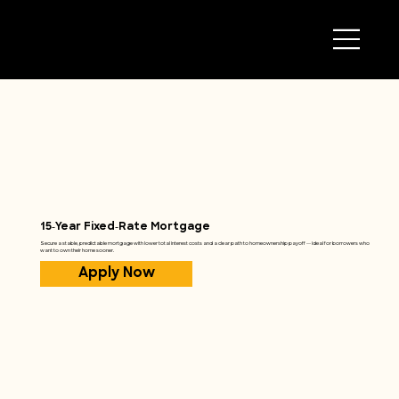
15‑Year Fixed‑Rate Mortgage
Secure a stable, predictable mortgage with lower total interest costs and a clear path to homeownership payoff — ideal for borrowers who
want to own their home sooner.
Apply Now