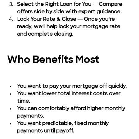
Select the Right Loan for You — Compare 
offers side by side with expert guidance.
Lock Your Rate & Close — Once you’re 
ready, we’ll help lock your mortgage rate 
and complete closing.
Who Benefits Most
You want to pay your mortgage off quickly.
You want lower total interest costs over 
time.
You can comfortably afford higher monthly 
payments.
You want predictable, fixed monthly 
payments until payoff.