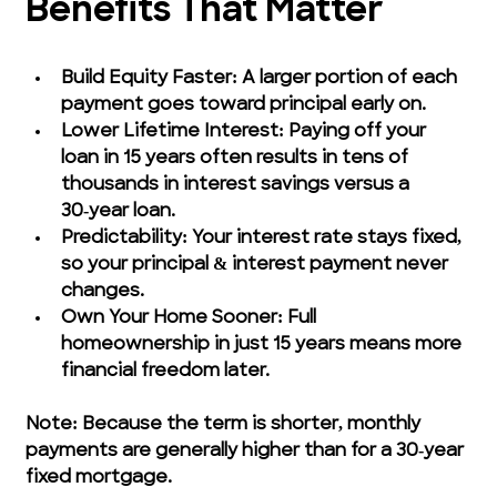
Benefits That Matter
Build Equity Faster: A larger portion of each 
payment goes toward principal early on.
Lower Lifetime Interest: Paying off your 
loan in 15 years often results in tens of 
thousands in interest savings versus a 
30‑year loan.
Predictability: Your interest rate stays fixed, 
so your principal & interest payment never 
changes.
Own Your Home Sooner: Full 
homeownership in just 15 years means more 
financial freedom later.
Note: Because the term is shorter, monthly 
payments are generally higher than for a 30‑year 
fixed mortgage.