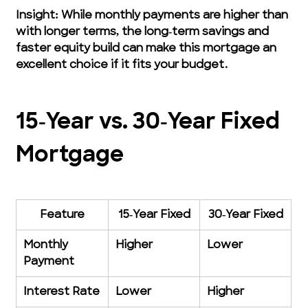
Insight: While monthly payments are higher than 
with longer terms, the long‑term savings and 
faster equity build can make this mortgage an 
excellent choice if it fits your budget.
15‑Year vs. 30‑Year Fixed 
Mortgage
Feature
15‑Year Fixed
30‑Year Fixed
Monthly 
Higher
Lower
Payment
Interest Rate
Lower
Higher