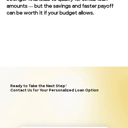
amounts — but the savings and faster payoff 
can be worth it if your budget allows.
Ready to Take the Next Step?
Contact Us for Your Personalized Loan Option