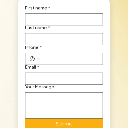
First name
*
Last name
*
Phone
*
Email
*
Your Message
Submit