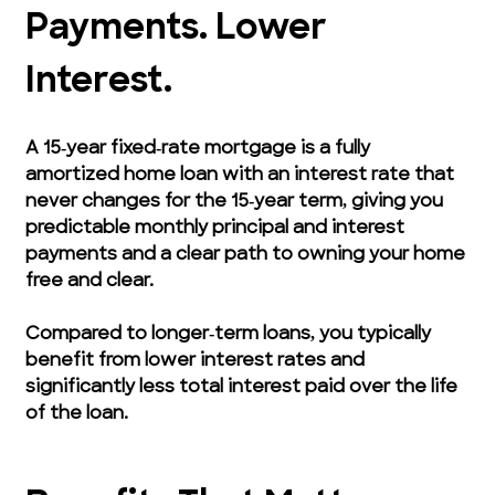
Payments. Lower 
Interest.
A 15‑year fixed‑rate mortgage is a fully 
amortized home loan with an interest rate that 
never changes for the 15‑year term, giving you 
predictable monthly principal and interest 
payments and a clear path to owning your home 
free and clear.
Compared to longer‑term loans, you typically 
benefit from lower interest rates and 
significantly less total interest paid over the life 
of the loan.