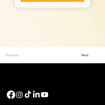
Previous
Next
Hi, my name is Charly Bates. I'm a Branch Manager with Peak Residential Lending, offering personalized mortgage solutions, fast customized quotes, great rates
& service with integrity.