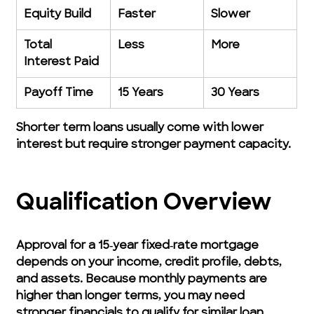
Equity Build
Faster
Slower
Total 
Less
More
Interest Paid
Payoff Time
15 Years
30 Years
Shorter term loans usually come with lower 
interest but require stronger payment capacity.
Qualification Overview
Approval for a 15‑year fixed‑rate mortgage 
depends on your income, credit profile, debts, 
and assets. Because monthly payments are 
higher than longer terms, you may need 
stronger financials to qualify for similar loan 