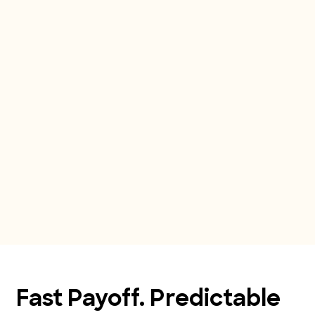
Fast Payoff. Predictable 