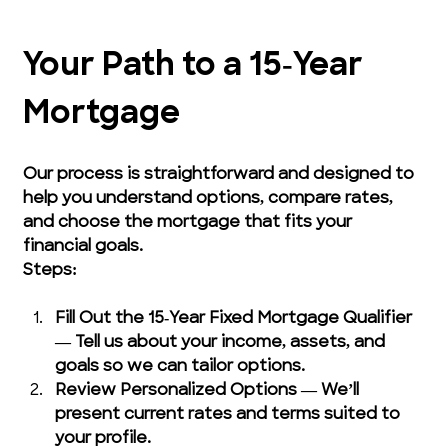
Your Path to a 15‑Year 
Mortgage
Our process is straightforward and designed to 
help you understand options, compare rates, 
and choose the mortgage that fits your 
financial goals.
Steps:
Fill Out the 15‑Year Fixed Mortgage Qualifier 
— Tell us about your income, assets, and 
goals so we can tailor options.
Review Personalized Options — We’ll 
present current rates and terms suited to 
your profile.