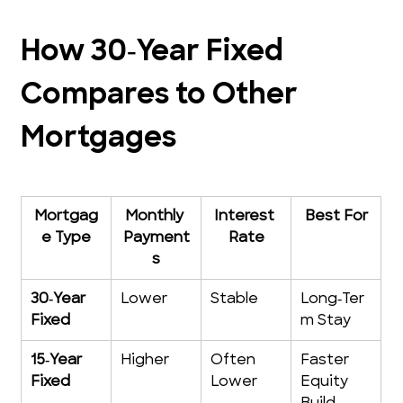
How 30‑Year Fixed 
Compares to Other 
Mortgages
Mortgag
Monthly 
Interest 
Best For
e Type
Payment
Rate
s
30‑Year 
Lower
Stable
Long‑Ter
Fixed
m Stay
15‑Year 
Higher
Often 
Faster 
Fixed
Lower
Equity 