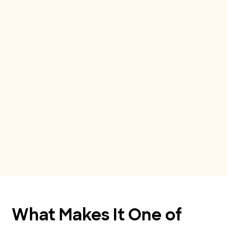
What Makes It One of 