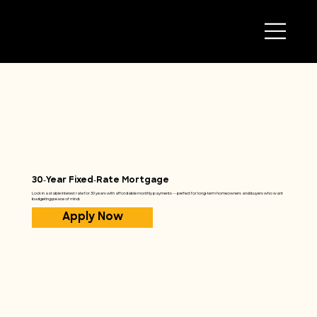
30‑Year Fixed‑Rate Mortgage
Lock in a stable interest rate for 30 years with affordable monthly payments — perfect for long‑term homeowners and buyers who want
budgeting peace of mind.
Apply Now