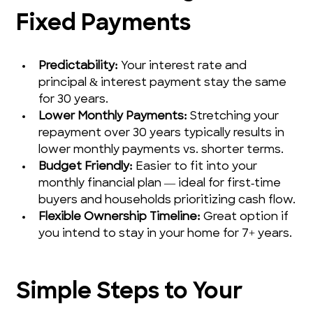
Fixed Payments
Predictability:
 Your interest rate and 
principal & interest payment stay the same 
for 30 years.
Lower Monthly Payments:
 Stretching your 
repayment over 30 years typically results in 
lower monthly payments vs. shorter terms.
Budget Friendly:
 Easier to fit into your 
monthly financial plan — ideal for first‑time 
buyers and households prioritizing cash flow.
Flexible Ownership Timeline:
 Great option if 
you intend to stay in your home for 7+ years.
Simple Steps to Your 