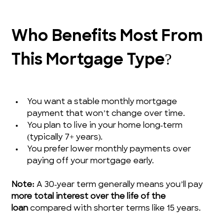
Who Benefits Most From 
This Mortgage Type?
You want a stable monthly mortgage 
payment that won’t change over time.
You plan to live in your home long‑term 
(typically 7+ years).
You prefer lower monthly payments over 
paying off your mortgage early.
Note:
 A 30‑year term generally means you’ll pay 
more total interest over the life of the 
loan
 compared with shorter terms like 15 years.