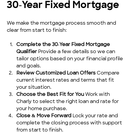
30‑Year Fixed Mortgage
We make the mortgage process smooth and 
clear from start to finish:
Complete the 30‑Year Fixed Mortgage 
Qualifier
 Provide a few details so we can 
tailor options based on your financial profile 
and goals.
Review Customized Loan Offers
 Compare 
current interest rates and terms that fit 
your situation.
Choose the Best Fit for You
 Work with 
Charly to select the right loan and rate for 
your home purchase.
Close & Move Forward
 Lock your rate and 
complete the closing process with support 
from start to finish.