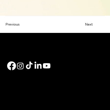
Previous
Next
Hi, my name is Charly Bates. I'm a Branch Manager with Peak Residential Lending, offering personalized mortgage solutions, fast customized quotes, great rates
& service with integrity.
Copyright © 2025 | Peak Residential Lending |
NMLS #200939 Licensed In: AL, AR, CA, KY,
AZ, CO, ID, NV, OR, TN & WA AL
Navigation links