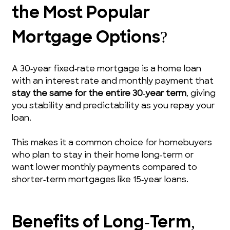
the Most Popular 
Mortgage Options?
A 30‑year fixed‑rate mortgage is a home loan 
with an interest rate and monthly payment that 
stay the same for the entire 30‑year term
, giving 
you stability and predictability as you repay your 
loan.
This makes it a common choice for homebuyers 
who plan to stay in their home long‑term or 
want lower monthly payments compared to 
shorter‑term mortgages like 15‑year loans.
Benefits of Long‑Term, 