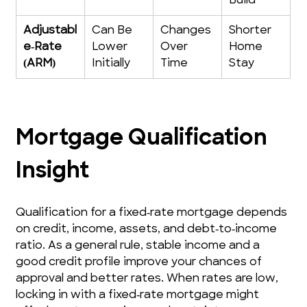
Build
Adjustabl
Can Be 
Changes 
Shorter 
e‑Rate 
Lower 
Over 
Home 
(ARM)
Initially
Time
Stay
Mortgage Qualification 
Insight
Qualification for a fixed‑rate mortgage depends 
on credit, income, assets, and debt‑to‑income 
ratio. As a general rule, stable income and a 
good credit profile improve your chances of 
approval and better rates. When rates are low, 
locking in with a fixed‑rate mortgage might 