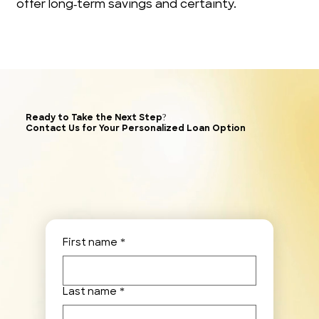
offer long‑term savings and certainty.
Ready to Take the Next Step?
Contact Us for Your Personalized Loan Option
First name
*
Last name
*