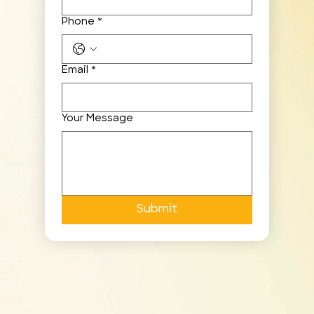
Phone
*
Email
*
Your Message
Submit