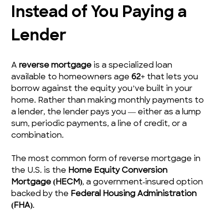
Instead of You Paying a 
Lender
A 
reverse mortgage
 is a specialized loan 
available to homeowners age 
62+
 that lets you 
borrow against the equity you’ve built in your 
home. Rather than making monthly payments to 
a lender, the lender pays you — either as a lump 
sum, periodic payments, a line of credit, or a 
combination.
The most common form of reverse mortgage in 
the U.S. is the 
Home Equity Conversion 
Mortgage (HECM)
, a government‑insured option 
backed by the 
Federal Housing Administration 
(FHA)
.