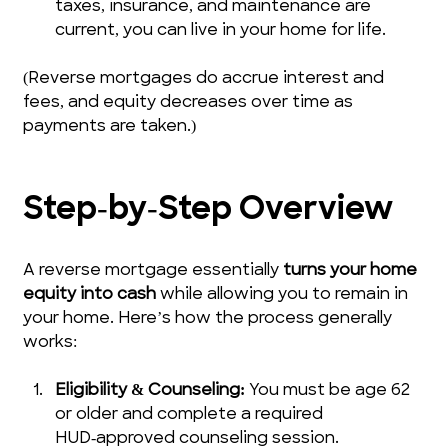
taxes, insurance, and maintenance are 
current, you can live in your home for life.
(Reverse mortgages do accrue interest and 
fees, and equity decreases over time as 
payments are taken.)
Step‑by‑Step Overview
A reverse mortgage essentially 
turns your home 
equity into cash
 while allowing you to remain in 
your home. Here’s how the process generally 
works:
Eligibility & Counseling:
 You must be age 62 
or older and complete a required 
HUD‑approved counseling session.