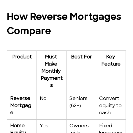
How Reverse Mortgages 
Compare
Product
Must 
Best For
Key 
Make 
Feature
Monthly 
Payment
s
Reverse 
No
Seniors 
Convert 
Mortgag
(62+)
equity to 
e
cash
Home 
Yes
Owners 
Fixed 