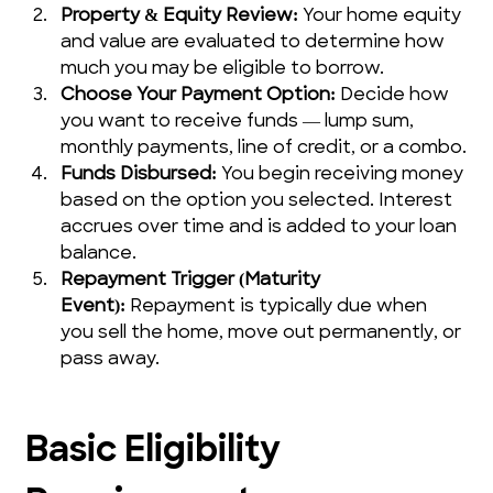
Property & Equity Review:
 Your home equity 
and value are evaluated to determine how 
much you may be eligible to borrow.
Choose Your Payment Option:
 Decide how 
you want to receive funds — lump sum, 
monthly payments, line of credit, or a combo.
Funds Disbursed:
 You begin receiving money 
based on the option you selected. Interest 
accrues over time and is added to your loan 
balance.
Repayment Trigger (Maturity 
Event):
 Repayment is typically due when 
you sell the home, move out permanently, or 
pass away.
Basic Eligibility 