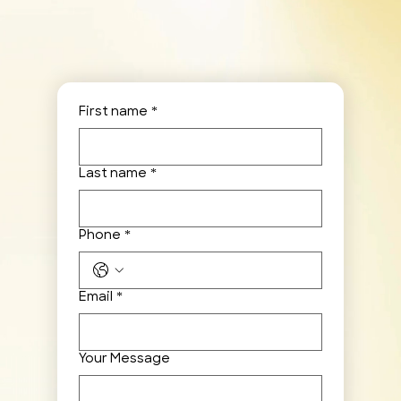
First name
*
Last name
*
Phone
*
Email
*
Your Message