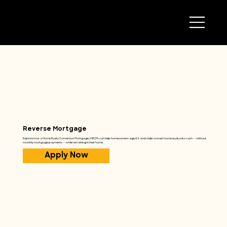
Reverse Mortgage
Explore how a Home Equity Conversion Mortgage (HECM) can help homeowners age 62 and older convert home equity into cash — without
monthly mortgage payments — while remaining in their home.
Apply Now