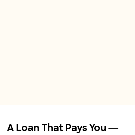
A Loan That Pays You — 