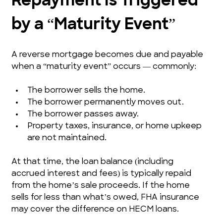
Repayment Is Triggered 
by a “Maturity Event”
A reverse mortgage becomes due and payable 
when a “maturity event” occurs — commonly:
The borrower sells the home.
The borrower permanently moves out.
The borrower passes away.
Property taxes, insurance, or home upkeep 
are not maintained.
At that time, the loan balance (including 
accrued interest and fees) is typically repaid 
from the home’s sale proceeds. If the home 
sells for less than what’s owed, FHA insurance 
may cover the difference on HECM loans.