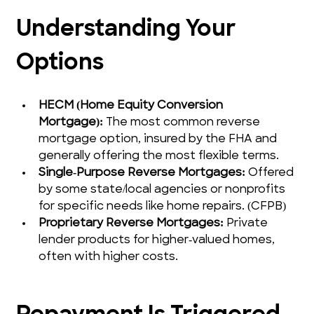
Understanding Your 
Options
HECM (Home Equity Conversion 
Mortgage):
 The most common reverse 
mortgage option, insured by the FHA and 
generally offering the most flexible terms.
Single‑Purpose Reverse Mortgages:
 Offered 
by some state/local agencies or nonprofits 
for specific needs like home repairs. (CFPB)
Proprietary Reverse Mortgages:
 Private 
lender products for higher‑valued homes, 
often with higher costs.