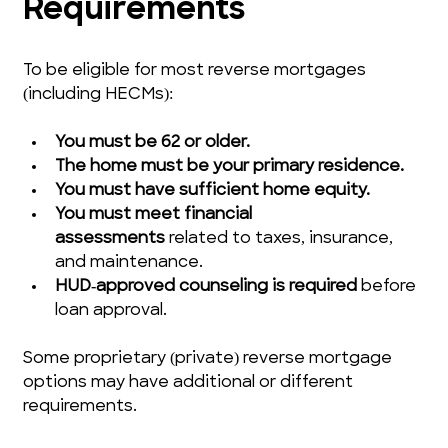
Requirements
To be eligible for most reverse mortgages 
(including HECMs):
You must be 62 or older.
The home must be your primary residence.
You must have sufficient home equity.
You must meet financial 
assessments
 related to taxes, insurance, 
and maintenance.
HUD‑approved counseling is required
 before 
loan approval.
Some proprietary (private) reverse mortgage 
options may have additional or different 
requirements.