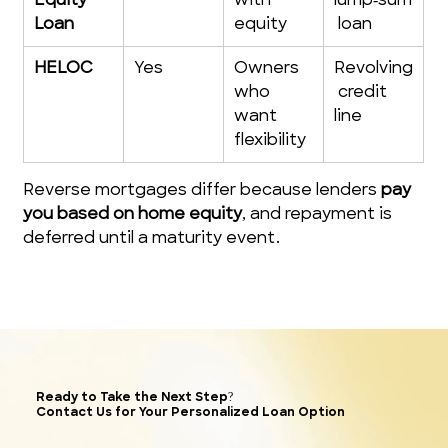
Equity 
with 
lump‑sum
Loan
equity
 loan
HELOC
Yes
Owners 
Revolving
who 
 credit 
want 
line
flexibility
Reverse mortgages differ because lenders 
pay 
you based on home equity
, and repayment is 
deferred until a maturity event. 
Ready to Take the Next Step?
Contact Us for Your Personalized Loan Option