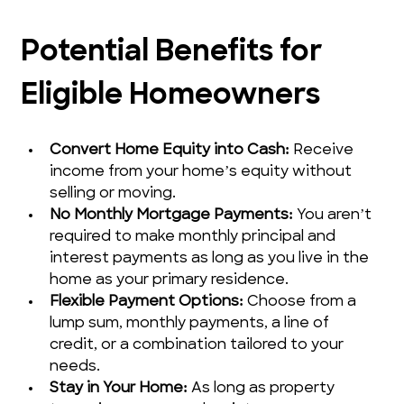
Potential Benefits for 
Eligible Homeowners
Convert Home Equity into Cash:
 Receive 
income from your home’s equity without 
selling or moving.
No Monthly Mortgage Payments:
 You aren’t 
required to make monthly principal and 
interest payments as long as you live in the 
home as your primary residence.
Flexible Payment Options:
 Choose from a 
lump sum, monthly payments, a line of 
credit, or a combination tailored to your 
needs.
Stay in Your Home:
 As long as property 