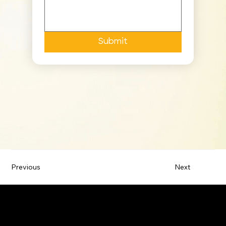
Submit
Previous
Next