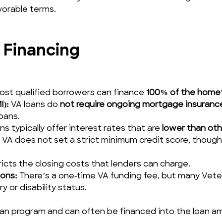
vorable terms.
 Financing
ost qualified borrowers can finance 
100% of the home’
I):
 VA loans do 
not require ongoing mortgage insuranc
oans.
ns typically offer interest rates that are 
lower than ot
 VA does not set a strict minimum credit score, though
ricts the closing costs that lenders can charge.
ons:
 There’s a one‑time VA funding fee, but many Veteran
 or disability status.
oan program and can often be financed into the loan a