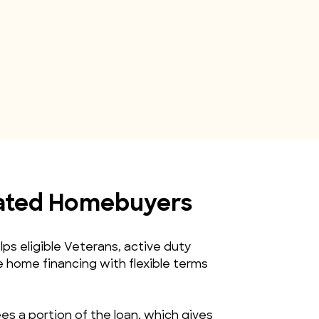
iated Homebuyers
s eligible Veterans, active duty 
home financing with flexible terms 
s a portion of the loan, which gives 