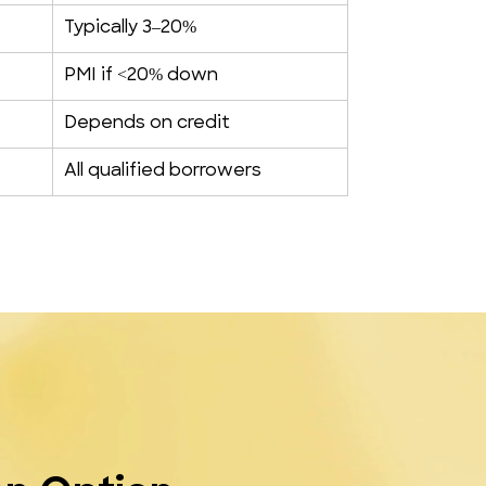
Typically 3–20%
PMI if <20% down
Depends on credit
All qualified borrowers