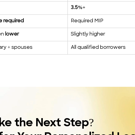
3.5%+
 required
Required MIP
n 
lower
Slightly higher
tary + spouses
All qualified borrowers
ke the Next Step?