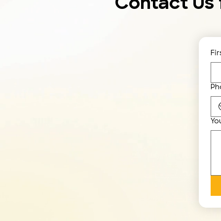
Contact Us 
Fi
Ph
Yo