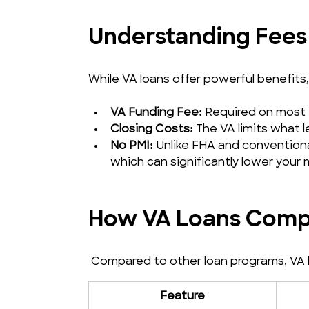
Understanding Fees
While VA loans offer powerful benefits
VA Funding Fee:
 Required on most 
Closing Costs:
 The VA limits what 
No PMI:
 Unlike FHA and convention
which can significantly lower your
How VA Loans Compa
 Compared to other loan programs, VA lo
Feature