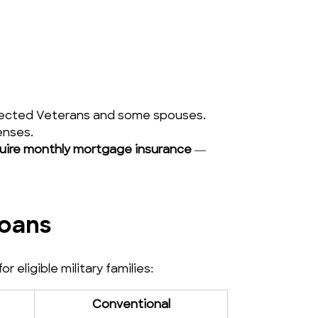
onnected Veterans and some spouses.
enses.
uire monthly mortgage insurance
 — 
Loans
eligible military families:
Conventional