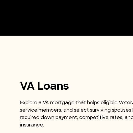
VA Loans
Explore a VA mortgage that helps eligible Veter
service members, and select surviving spouses
required down payment, competitive rates, an
insurance.