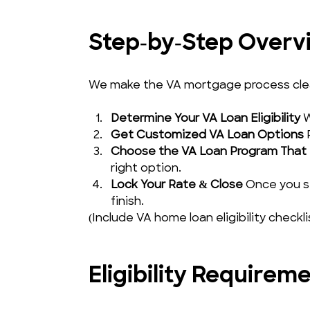
Step‑by‑Step Overv
We make the VA mortgage process clear
Determine Your VA Loan Eligibility
 
Get Customized VA Loan Options
 
Choose the VA Loan Program That 
right option.
Lock Your Rate & Close
 Once you s
finish.
(Include VA home loan eligibility checkli
Eligibility Requirem