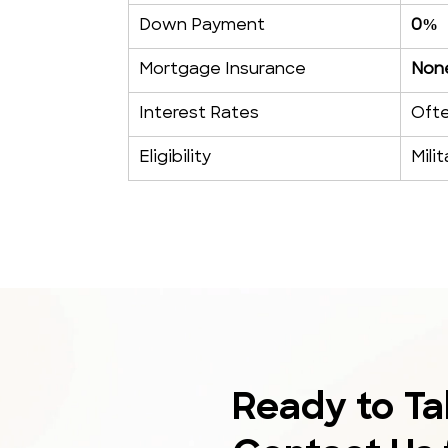
Down Payment
0%
Mortgage Insurance
None
Interest Rates
Ofte
Eligibility
Mili
Ready to Ta