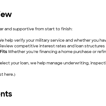
iew
 and supportive from start to finish:
We help verify your military service and whether you have 
Review competitive interest rates and loan structures t
Fits
 Whether you’re financing a home purchase or refin
elect your loan, we help manage underwriting, inspectio
st here.)
ents