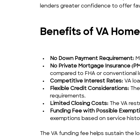
lenders greater confidence to offer fa
Benefits of VA Home
No Down Payment Requirement:
 M
No Private Mortgage Insurance (PM
compared to FHA or conventional l
Competitive Interest Rates:
 VA loa
Flexible Credit Considerations:
 The
requirements.
Limited Closing Costs:
 The VA rest
Funding Fee with Possible Exempti
exemptions based on service history
The VA funding fee helps sustain the l