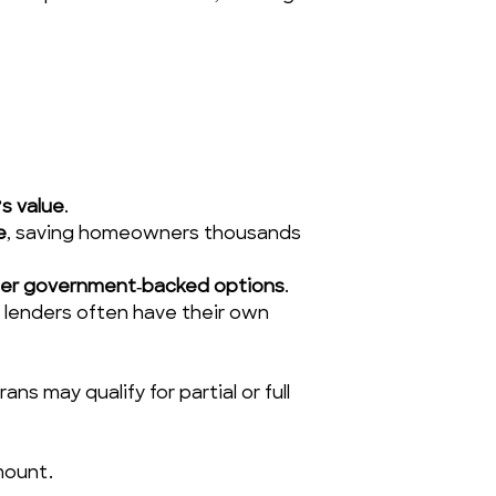
s value
.
e
, saving homeowners thousands 
her government‑backed options
.
 lenders often have their own 
s may qualify for partial or full 
mount.