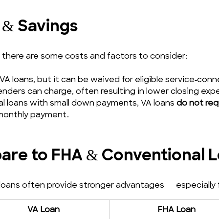
 & Savings
, there are some costs and factors to consider:
VA loans, but it can be waived for eligible service‑c
lenders can charge, often resulting in lower closing exp
al loans with small down payments, VA loans 
do not req
 monthly payment.
re to FHA & Conventional 
ans often provide stronger advantages — especially for 
VA Loan
FHA Loan