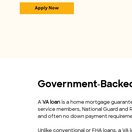
Apply Now
Government‑Backed 
A 
VA loan
 is a home mortgage guarantee
service members, National Guard and R
and often no down payment requireme
Unlike conventional or FHA loans, a VA l