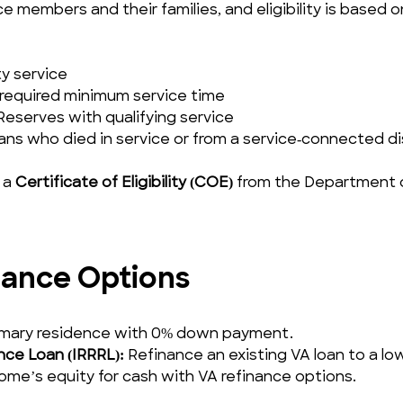
e members and their families, and eligibility is based on 
ty service
required minimum service time
eserves with qualifying service
ans who died in service or from a service‑connected dis
 a 
Certificate of Eligibility (COE)
 from the Department o
ance Options
rimary residence with 0% down payment.
nce Loan (IRRRL):
 Refinance an existing VA loan to a lo
home’s equity for cash with VA refinance options.