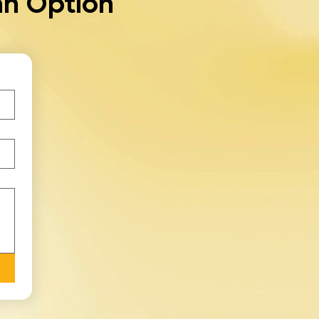
an Option