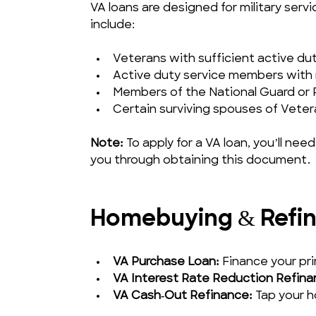
VA loans are designed for military servic
include:
Veterans with sufficient active du
Active duty service members with 
Members of the National Guard or R
Certain surviving spouses of Veter
Note:
 To apply for a VA loan, you’ll need
you through obtaining this document.
Homebuying & Refin
VA Purchase Loan:
 Finance your p
VA Interest Rate Reduction Refina
VA Cash‑Out Refinance:
 Tap your 