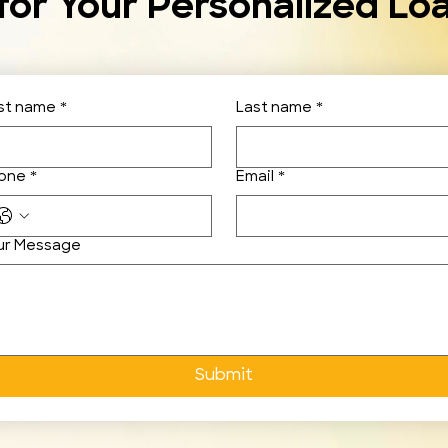
for Your Personalized Lo
rst name
*
Last name
*
one
*
Email
*
ur Message
Submit