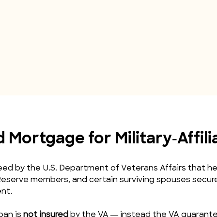
Mortgage for Military‑Affil
d by the U.S. Department of Veterans Affairs that help
eserve members, and certain surviving spouses secure 
nt.
oan is 
not insured
 by the VA — instead the VA guarantee