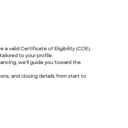
a valid Certificate of Eligibility (COE).
ailored to your profile.
ancing, we’ll guide you toward the 
ns, and closing details from start to 