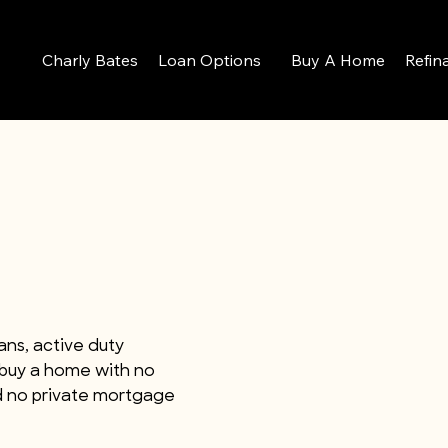
Charly Bates
Loan Options
Buy A Home
Refin
ans, active duty
 buy a home with no
d no private mortgage