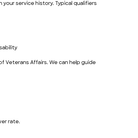
your service history. Typical qualifiers 
ability
f Veterans Affairs. We can help guide 
wer rate.