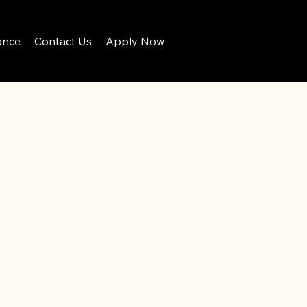
ance
Contact Us
Apply Now